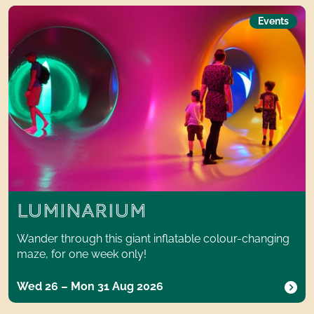
Luminarium
Events
LUMINARIUM
Wander through this giant inflatable colour-changing
maze, for one week only!
Wed 26 – Mon 31 Aug 2026