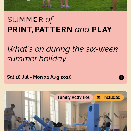
of
SUMMER
and
PRINT, PATTERN
PLAY
What's on during the six-week
summer holiday
Sat 18 Jul - Mon 31 Aug 2026
Big Blue Blocks GO OUTDOORS
Family Activities
Included