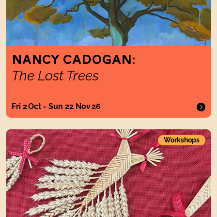
NANCY CADOGAN:
The Lost Trees
Fri 2 Oct - Sun 22 Nov 26
Strawcraft
Workshops