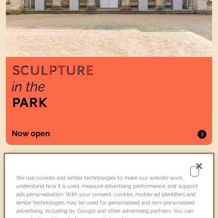
SCULPTURE
in the
PARK
Now open
Two WomenWearingCosmetic Patches
Exhibitions
Included
We use cookies and similar technologies to make our website work,
understand how it is used, measure advertising performance, and support
ads personalisation. With your consent, cookies, mobile ad identifiers and
similar technologies may be used for personalised and non-personalised
advertising, including by Google and other advertising partners. You can