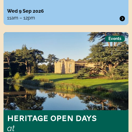
Wed 9 Sep 2026
11am – 12pm
Heritage Open Days atCompton Verney
Events
HERITAGE OPEN DAYS
at