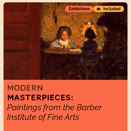
ModernMasterpieces:Paintings from the Barber Institute of 
Exhibitions
Included
MODERN
MASTERPIECES:
Paintings from the Barber
Institute of Fine Arts