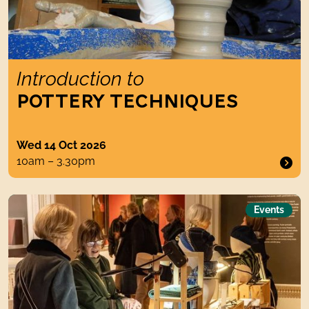
Introduction to
POTTERY TECHNIQUES
Wed 14 Oct 2026
10am – 3.30pm
The Textile Fair
Events