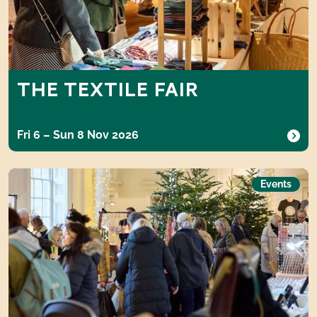
THE TEXTILE FAIR
Fri 6 – Sun 8 Nov 2026
The Gift Fair
Events