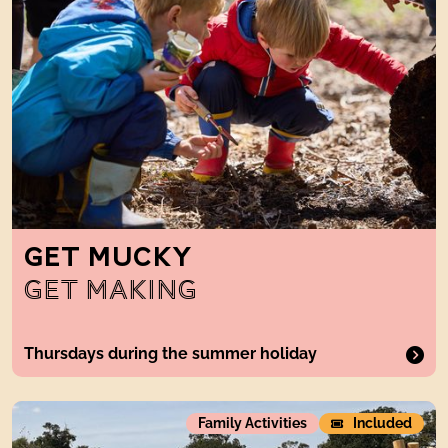
GET MUCKY
GET MAKING
Thursdays during the summer holiday
The Weave
Family Activities
Included