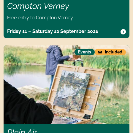
Compton Verney
Free entry to Compton Verney
Friday 11 – Saturday 12 September 2026
Plein Air
Events
Included
Plein Air