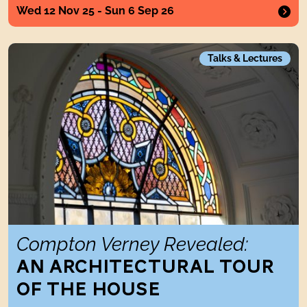
Wed 12 Nov 25 - Sun 6 Sep 26
Compton Verney Revealed: An Architectural Tour of the H
Talks & Lectures
Compton Verney Revealed:
AN ARCHITECTURAL TOUR
OF THE HOUSE