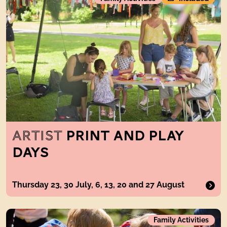
ARTIST
PRINT AND PLAY
DAYS
Thursday 23, 30 July, 6, 13, 20 and 27 August
Get Mucky Get Making
Family Activities