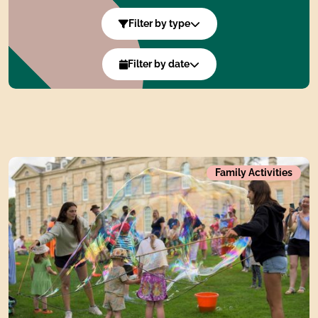
Whats On Filters
Filter by type
Filter by date
Summer of Print, pattern and playWhat's on during the si
Family Activities