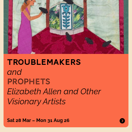
TROUBLEMAKERS
and
PROPHETS
Elizabeth Allen and Other
Visionary Artists
Sat 28 Mar – Mon 31 Aug 26