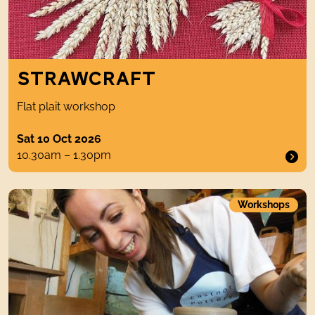
STRAWCRAFT
Flat plait workshop
Sat 10 Oct 2026
10.30am – 1.30pm
Introduction to Pottery Techniques
Workshops