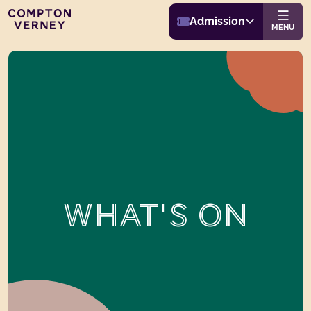
Buy Admission
Compton Verney
Admission
Website navigat
MENU
WHAT'S ON