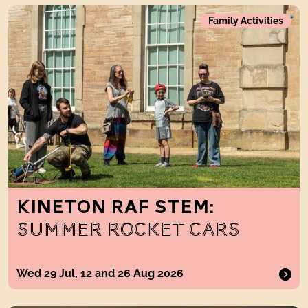
Kineton RAF STEM: Summer Rocket Cars
Family Activities
KINETON RAF STEM:
SUMMER ROCKET CARS
Wed 29 Jul, 12 and 26 Aug 2026