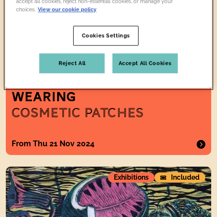
accept all cookies, reject non-essential cookies, or manage your
choices.
View our cookie policy
Cookies Settings
Reject All
Accept All Cookies
TWO WOMEN
WEARING
COSMETIC PATCHES
From Thu 21 Nov 2024
The Pattern of Life: Enid Marx and Modern British Design
Exhibitions
Included