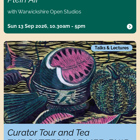
with Warwickshire Open Studios
Sun 13 Sep 2026, 10.30am - 5pm
Curator Tour and TeaThe Pattern of Life: Enid Marx and Mod
Talks & Lectures
Curator Tour and Tea