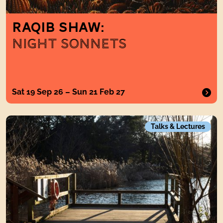
RAQIB SHAW:
NIGHT SONNETS
Sat 19 Sep 26 – Sun 21 Feb 27
A Walk in the Park Late Summer Landscape Tour
Talks & Lectures