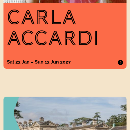
CARLA
ACCARDI
Sat 23 Jan – Sun 13 Jun 2027
Things to Do