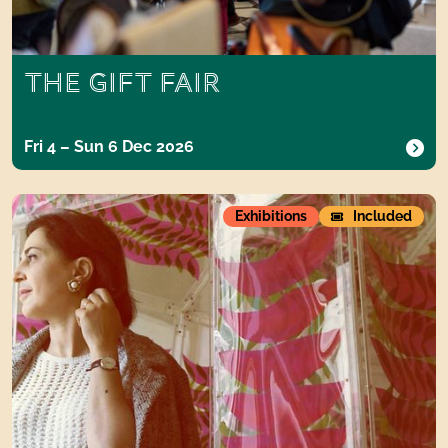
THE GIFT FAIR
Fri 4 – Sun 6 Dec 2026
Carla Accardi
Exhibitions
Included