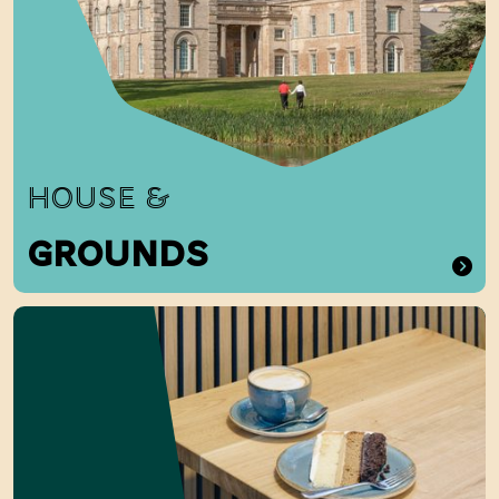
HOUSE &
GROUNDS
Food and Drink