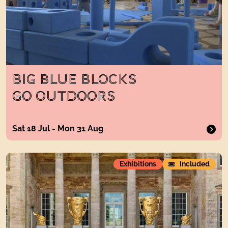
BIG BLUE BLOCKS
GO OUTDOORS
Sat 18 Jul - Mon 31 Aug
Sculpture in the park
Exhibitions
Included