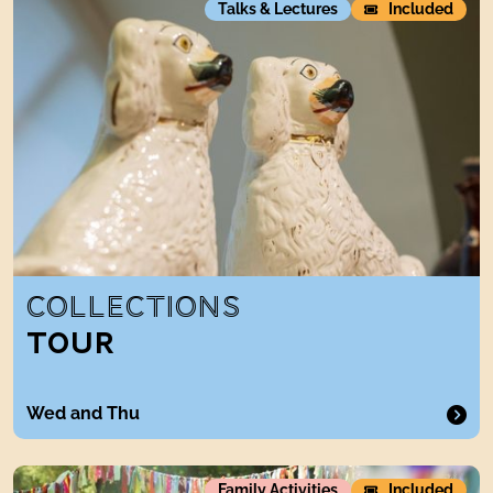
Talks & Lectures
Included
COLLECTIONS
TOUR
Wed and Thu
Artist Print and play Days
Family Activities
Included