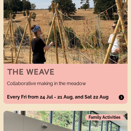
THE WEAVE
Collaborative making in the meadow
Every Fri from 24 Jul - 21 Aug, and Sat 22 Aug
big artholiday clubTwo 4-day weeks of childcare provision
Family Activities