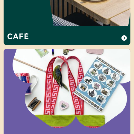
CAFÉ
Shop