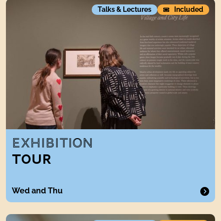
Exhibition tour
Talks & Lectures
Included
EXHIBITION
TOUR
Wed and Thu
CollectionsTour