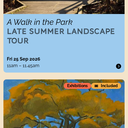
A Walk in the Park
LATE SUMMER LANDSCAPE
TOUR
Fri 25 Sep 2026
11am – 11.45am
Nancy Cadogan: The Lost Trees
Exhibitions
Included