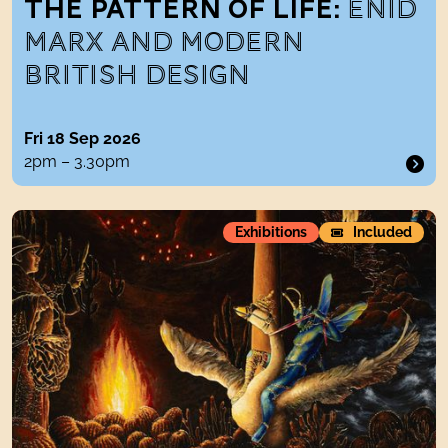
THE PATTERN OF LIFE:
ENID
MARX AND MODERN
BRITISH DESIGN
Fri 18 Sep 2026
2pm – 3.30pm
Raqib Shaw:night sonnets
Exhibitions
Included