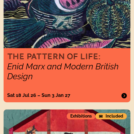
THE PATTERN OF LIFE:
Enid Marx and Modern British
Design
Sat 18 Jul 26 – Sun 3 Jan 27
Troublemakers andProphetsElizabeth Allen and Other Vision
Exhibitions
Included