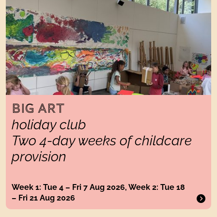
BIG ART
holiday club
Two 4-day weeks of childcare
provision
Week 1: Tue 4 – Fri 7 Aug 2026, Week 2: Tue 18
– Fri 21 Aug 2026