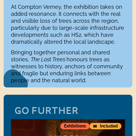
At Compton Verney, the exhibition takes on
added resonance. It connects with the real
and visible loss of trees across the region,
particularly due to large-scale infrastructure
developments such as HS2, which have
dramatically altered the local landscape.
Bringing together personal and shared
stories,
The Lost Trees
honours trees as
witnesses to history, anchors of community
and fragile but enduring links between
people and the natural world.
GO FURTHER
ModernMasterpieces:Paintings from the Barber Institute 
S
Exhibitions
Included