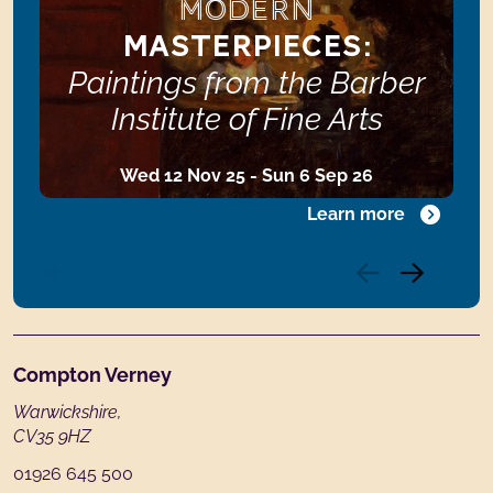
MODERN
MASTERPIECES:
Paintings from the Barber
Institute of Fine Arts
Wed 12 Nov 25 - Sun 6 Sep 26
Learn more
Footer
Compton Verney
Warwickshire,
CV35 9HZ
01926 645 500