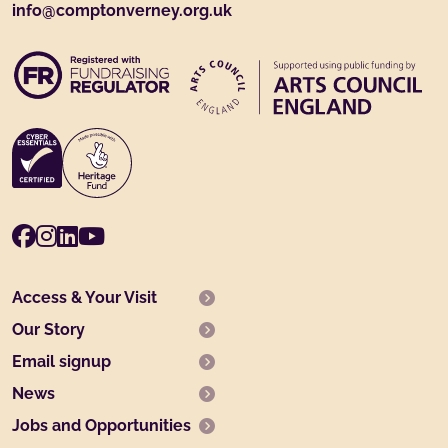
info@comptonverney.org.uk
Facebook
Instagram
LinkedIn
Youtube
Access & Your Visit
Our Story
Email signup
News
Jobs and Opportunities