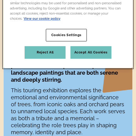
similar technologies may be used for personalised and non-personalised
advertising, including by Google and other advertising partners. You can
accept all cookies, reject non-essential cookies, or manage your
choices.
View our cookie policy
Cookies Settings
Reject All
Accept All Cookies
In
The Lost Trees
, artist Nancy Cadogan
presents a series of poetic and precise
landscape paintings that are both serene
and deeply stirring.
This touring exhibition explores the
emotional and environmental significance
of trees, from iconic oaks and orchard pears
to unnamed local species. Each work serves
as both a tribute and a memorial –
celebrating the role trees play in shaping
memory, identity and place.