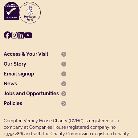
Facebook
Instagram
LinkedIn
Youtube
Access & Your Visit
Our Story
Email signup
News
Jobs and Opportunities
Policies
Compton Verney House Charity (CVHC) is registered as a
company at Companies House (registered company no.
13754286) and with the Charity Commission (registered charity