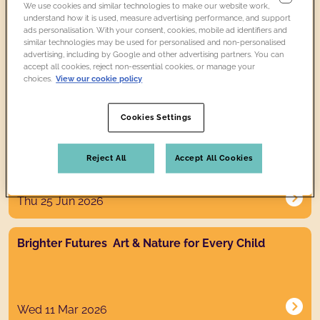
We use cookies and similar technologies to make our website work,
News post link
understand how it is used, measure advertising performance, and support
Free ice cream at Compton Verney from 18 July - 2
ads personalisation. With your consent, cookies, mobile ad identifiers and
August
similar technologies may be used for personalised and non-personalised
advertising, including by Google and other advertising partners. You can
accept all cookies, reject non-essential cookies, or manage your
choices.
View our cookie policy
Tue 14 Jul 2026
Cookies Settings
News post link
Great British Summer Savings Visit for less this
summer
Reject All
Accept All Cookies
Thu 25 Jun 2026
News post link
Brighter Futures Art & Nature for Every Child
Wed 11 Mar 2026