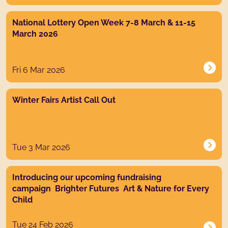
News post link
National Lottery Open Week 7-8 March & 11-15
March 2026
Fri 6 Mar 2026
News post link
Winter Fairs Artist Call Out
Tue 3 Mar 2026
News post link
Introducing our upcoming fundraising
campaign Brighter Futures Art & Nature for Every
Child
Tue 24 Feb 2026