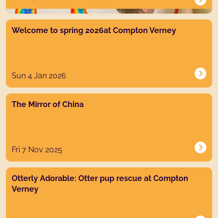
News post link
Welcome to spring 2026at Compton Verney
Sun 4 Jan 2026
News post link
The Mirror of China
Fri 7 Nov 2025
News post link
Otterly Adorable: Otter pup rescue at Compton
Verney