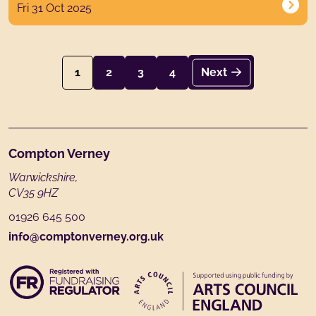
Fri 31 Oct 2025
1
2
3
4
Next
Footer
Compton Verney
Warwickshire,
CV35 9HZ
01926 645 500
info@comptonverney.org.uk