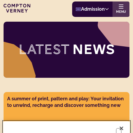
Buy Admission
Compton Verney
Admission
Website navigat
MENU
LATEST
NEWS
News post link
A summer of print, pattern and play: Your invitation
to unwind, recharge and discover something new
Wed 22 Jul 2026