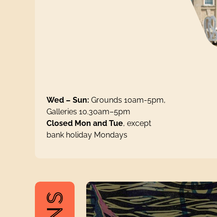
Wed – Sun:
Grounds 10am-5pm,
Galleries 10.30am–5pm
Closed Mon and Tue
, except
bank holiday Mondays
The Pattern of Life: Enid Marx and M