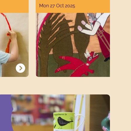
Mon 27 Oct 2025
SHOP