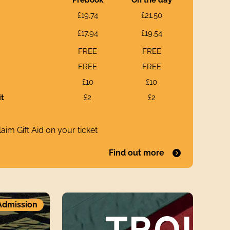
£19.74
£21.50
£17.94
£19.54
FREE
FREE
FREE
FREE
£10
£10
it
£2
£2
aim Gift Aid on your ticket
Find out more
Troublemakers andProphetsElizabeth Allen an
Admission
TROU