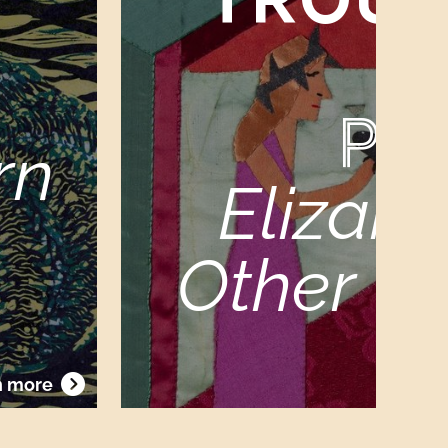
PR
rn
Elizabe
Other Vi
Sat
n more