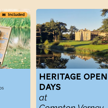
Heritage Open Days atCompton Verney
Included
HERITAGE OPEN
DAYS
os
at
Compton Verney