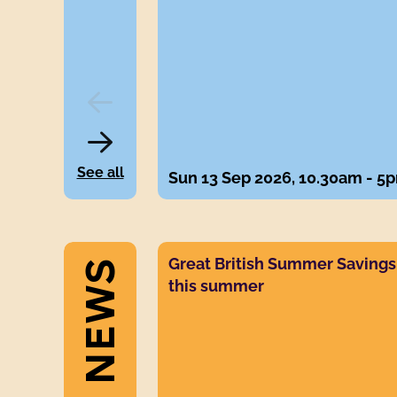
EVENTS
See all
Sun 13 Sep 2026, 10.30am - 5
s
News post link
Great British Summer Savings V
this summer