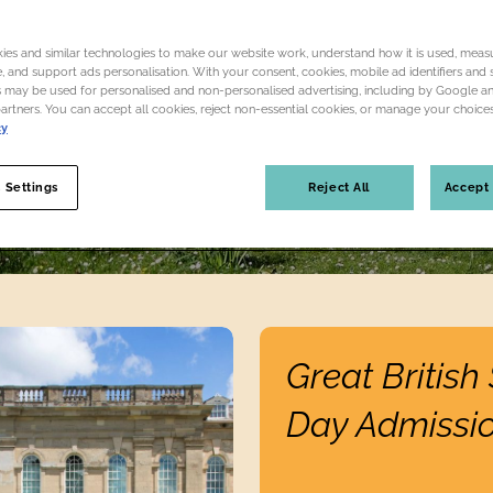
A place to play, unwind, discover and recharge
es and similar technologies to make our website work, understand how it is used, measu
 and support ads personalisation. With your consent, cookies, mobile ad identifiers and s
Plan your visit
Become a membe
 may be used for personalised and non-personalised advertising, including by Google a
partners. You can accept all cookies, reject non-essential cookies, or manage your choices
cy
 Settings
Reject All
Accept 
Find out more
Great Britis
Day Admissi