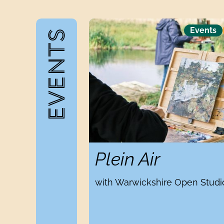
Plein Air
Events
EVENTS
Plein Air
with Warwickshire Open Studi