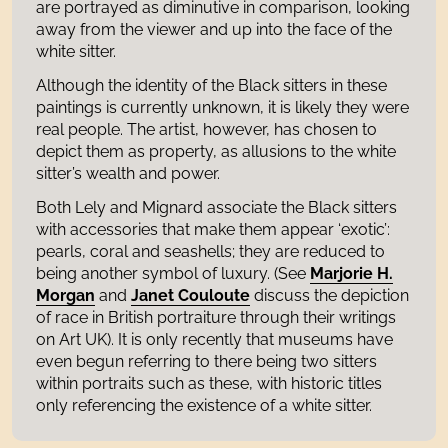
are portrayed as diminutive in comparison, looking
away from the viewer and up into the face of the
white sitter.
Although the identity of the Black sitters in these
paintings is currently unknown, it is likely they were
real people. The artist, however, has chosen to
depict them as property, as allusions to the white
sitter’s wealth and power.
Both Lely and Mignard associate the Black sitters
with accessories that make them appear ‘exotic’:
pearls, coral and seashells; they are reduced to
being another symbol of luxury. (See
Marjorie H.
Morgan
and
Janet
Couloute
discuss the depiction
of race in British portraiture through their writings
on Art UK). It is only recently that museums have
even begun referring to there being two sitters
within portraits such as these, with historic titles
only referencing the existence of a white sitter.