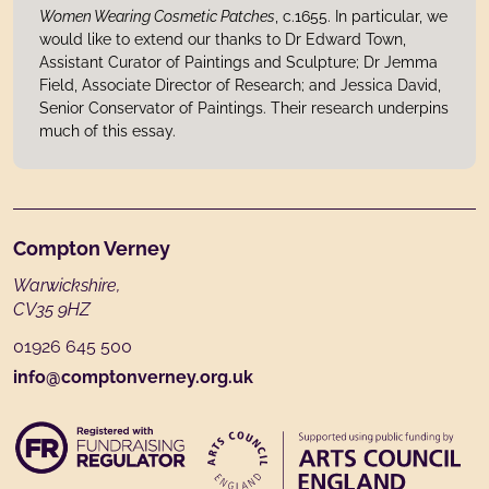
Women Wearing Cosmetic Patches
, c.1655. In particular, we
would like to extend our thanks to Dr Edward Town,
Assistant Curator of Paintings and Sculpture; Dr Jemma
Field, Associate Director of Research; and Jessica David,
Senior Conservator of Paintings. Their research underpins
much of this essay.
Footer
Compton Verney
Warwickshire,
CV35 9HZ
01926 645 500
info@comptonverney.org.uk