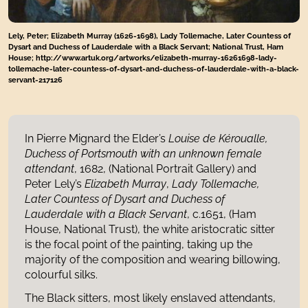
Lely, Peter; Elizabeth Murray (1626-1698), Lady Tollemache, Later Countess of
Dysart and Duchess of Lauderdale with a Black Servant; National Trust, Ham
House; http://www.artuk.org/artworks/elizabeth-murray-16261698-lady-
tollemache-later-countess-of-dysart-and-duchess-of-lauderdale-with-a-black-
servant-217126
In Pierre Mignard the Elder’s
Louise de Kéroualle,
Duchess of Portsmouth
with an unknown female
attendant
, 1682, (National Portrait Gallery) and
Peter Lely’s
Elizabeth Murray
,
Lady Tollemache,
Later Countess of Dysart and Duchess of
Lauderdale with a Black Servant
, c.1651, (Ham
House, National Trust), the white aristocratic sitter
is the focal point of the painting, taking up the
majority of the composition and wearing billowing,
colourful silks.
The Black sitters, most likely enslaved attendants,