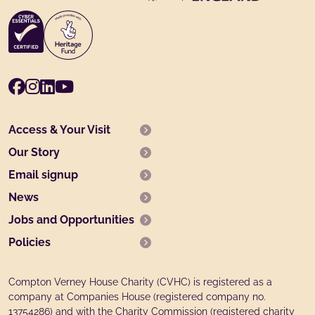
Facebook
Instagram
LinkedIn
Youtube
Access & Your Visit
Our Story
Email signup
News
Jobs and Opportunities
Policies
Compton Verney House Charity (CVHC) is registered as a
company at Companies House (registered company no.
13754286) and with the Charity Commission (registered charity