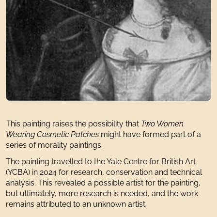
This painting raises the possibility that
Two Women
Wearing Cosmetic Patches
might have formed part of a
series of morality paintings.
The painting travelled to the Yale Centre for British Art
(YCBA) in 2024 for research, conservation and technical
analysis. This revealed a possible artist for the painting,
but ultimately, more research is needed, and the work
remains attributed to an unknown artist.