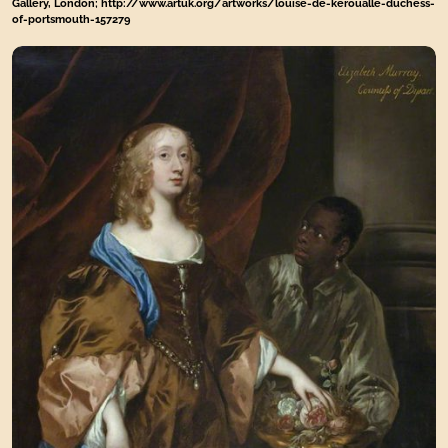
Gallery, London; http://www.artuk.org/artworks/louise-de-keroualle-duchess-
of-portsmouth-157279