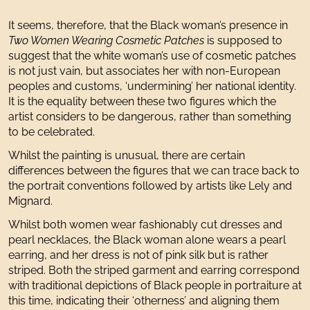
It seems, therefore, that the Black woman’s presence in
Two Women Wearing Cosmetic Patches
is supposed to
suggest that the white woman’s use of cosmetic patches
is not just vain, but associates her with non-European
peoples and customs, ‘undermining’ her national identity.
It is the equality between these two figures which the
artist considers to be dangerous, rather than something
to be celebrated.
Whilst the painting is unusual, there are certain
differences between the figures that we can trace back to
the portrait conventions followed by artists like Lely and
Mignard.
Whilst both women wear fashionably cut dresses and
pearl necklaces, the Black woman alone wears a pearl
earring, and her dress is not of pink silk but is rather
striped. Both the striped garment and earring correspond
with traditional depictions of Black people in portraiture at
this time, indicating their ‘otherness’ and aligning them