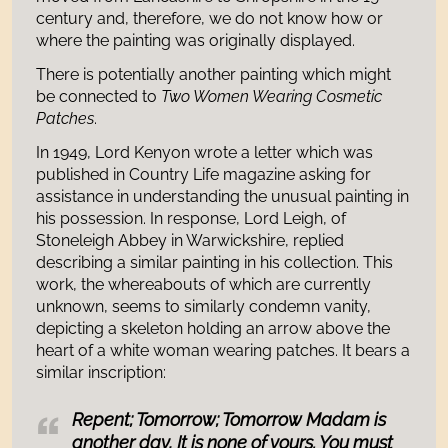
century and, therefore, we do not know how or
where the painting was originally displayed.
There is potentially another painting which might
be connected to
Two Women Wearing Cosmetic
Patches
.
In 1949, Lord Kenyon wrote a letter which was
published in Country Life magazine asking for
assistance in understanding the unusual painting in
his possession. In response, Lord Leigh, of
Stoneleigh Abbey in Warwickshire, replied
describing a similar painting in his collection. This
work, the whereabouts of which are currently
unknown, seems to similarly condemn vanity,
depicting a skeleton holding an arrow above the
heart of a white woman wearing patches. It bears a
similar inscription:
Repent; Tomorrow; Tomorrow Madam is
another day, It is none of yours. You must