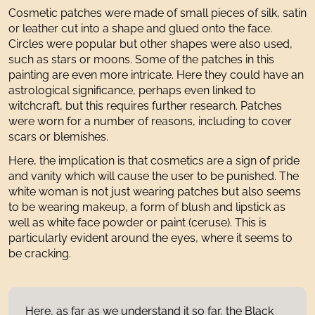
Cosmetic patches were made of small pieces of silk, satin
or leather cut into a shape and glued onto the face.
Circles were popular but other shapes were also used,
such as stars or moons. Some of the patches in this
painting are even more intricate. Here they could have an
astrological significance, perhaps even linked to
witchcraft, but this requires further research. Patches
were worn for a number of reasons, including to cover
scars or blemishes.
Here, the implication is that cosmetics are a sign of pride
and vanity which will cause the user to be punished. The
white woman is not just wearing patches but also seems
to be wearing makeup, a form of blush and lipstick as
well as white face powder or paint (ceruse). This is
particularly evident around the eyes, where it seems to
be cracking.
Here, as far as we understand it so far, the Black