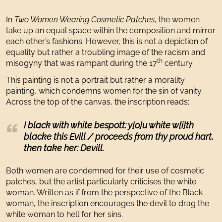
In
Two Women Wearing Cosmetic Patches
, the women
take up an equal space within the composition and mirror
each other’s fashions. However, this is not a depiction of
equality but rather a troubling image of the racism and
th
misogyny that was rampant during the 17
century.
This painting is not a portrait but rather a morality
painting, which condemns women for the sin of vanity.
Across the top of the canvas, the inscription reads:
I black with white bespott: y[o]u white w[i]th
blacke this Evill / proceeds from thy proud hart,
then take her: Devill.
Both women are condemned for their use of cosmetic
patches, but the artist particularly criticises the white
woman. Written as if from the perspective of the Black
woman, the inscription encourages the devil to drag the
white woman to hell for her sins.