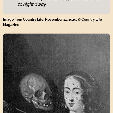
to night away.
Image from Country Life, November 11, 1949, © Country Life
Magazine