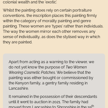
colonial wealth and the ‘exotic’.
Whilst the painting does rely on certain portraiture
conventions, the inscription places this painting firmly
within the category of morality painting and genre
painting. These women are ‘types’ rather than individuals.
The way the women mirror each other removes any
sense of individuality, as does the stylised way in which
they are painted.
Apart from acting as a warning to the viewer, we
do not yet know the purpose of
Two Women
Wearing Cosmetic Patches
. We believe that the
painting was either bought or commissioned by
the Kenyon family, a gentry family residing in
Lancashire.
It remained in the possession of their descendants
until it went to auction in 2021. The family had
th
moved from Lancashire to Shropshire in the 19