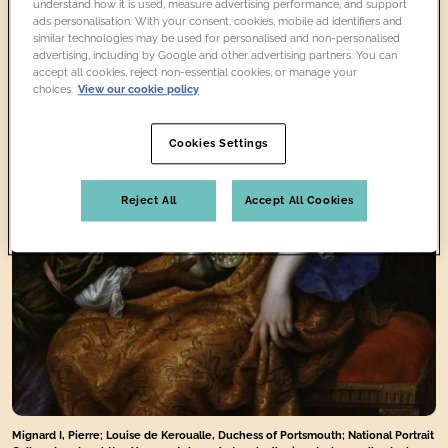
understand how it is used, measure advertising performance, and support
ads personalisation. With your consent, cookies, mobile ad identifiers and
similar technologies may be used for personalised and non-personalised
advertising, including by Google and other advertising partners. You can
accept all cookies, reject non-essential cookies, or manage your
choices.
View our cookie policy
Cookies Settings
Reject All
Accept All Cookies
Mignard I, Pierre; Louise de Keroualle, Duchess of Portsmouth; National Portrait