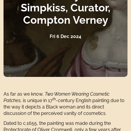
Simpkiss, Curator,
Compton Verney
Fri 6 Dec 2024
As far as we know,
Two Women Wearing Cosmetic
th
Patches
, is unique in 17
-century English painting due to
the way it depicts a Black woman and its direct
discussion of the perceived vanity of cosmetics.
Dated to c.1655, the painting was made during the
Protectorate of Oliver Cromwell, only a few years after