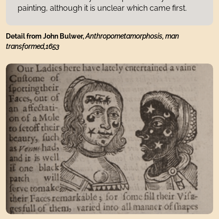
painting, although it is unclear which came first.
Detail from John Bulwer,
Anthropometamorphosis, man
transformed,1653