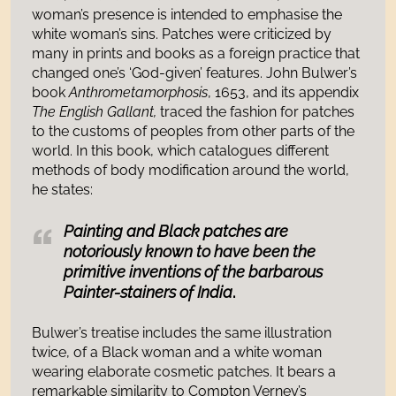
woman’s presence is intended to emphasise the
white woman’s sins. Patches were criticized by
many in prints and books as a foreign practice that
changed one’s ‘God-given’ features. John Bulwer’s
book
Anthrometamorphosis
, 1653, and its appendix
The English Gallant,
traced the fashion for patches
to the customs of peoples from other parts of the
world. In this book, which catalogues different
methods of body modification around the world,
he states:
Painting and Black patches are
notoriously known to have been the
primitive inventions of the barbarous
Painter-stainers of India
.
Bulwer’s treatise includes the same illustration
twice, of a Black woman and a white woman
wearing elaborate cosmetic patches. It bears a
remarkable similarity to Compton Verney’s