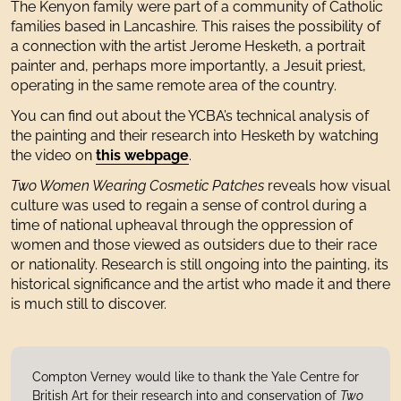
The Kenyon family were part of a community of Catholic
families based in Lancashire. This raises the possibility of
a connection with the artist Jerome Hesketh, a portrait
painter and, perhaps more importantly, a Jesuit priest,
operating in the same remote area of the country.
You can find out about the YCBA’s technical analysis of
the painting and their research into Hesketh by watching
the video on
this webpage
.
Two Women Wearing Cosmetic Patches
reveals how visual
culture was used to regain a sense of control during a
time of national upheaval through the oppression of
women and those viewed as outsiders due to their race
or nationality. Research is still ongoing into the painting, its
historical significance and the artist who made it and there
is much still to discover.
Compton Verney would like to thank the Yale Centre for
British Art for their research into and conservation of
Two