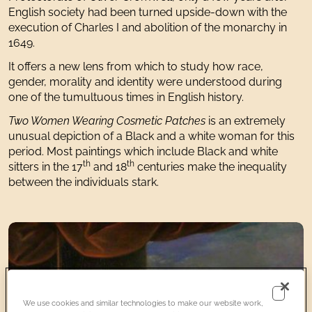
English society had been turned upside-down with the
execution of Charles I and abolition of the monarchy in
1649.
It offers a new lens from which to study how race,
gender, morality and identity were understood during
one of the tumultuous times in English history.
Two Women Wearing Cosmetic Patches
is an extremely
unusual depiction of a Black and a white woman for this
period. Most paintings which include Black and white
th
th
sitters in the 17
and 18
centuries make the inequality
between the individuals stark.
We use cookies and similar technologies to make our website work,