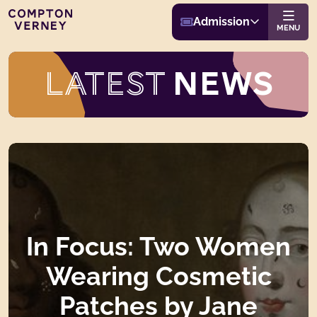
Buy Admission
Compton Verney
Admission
Website navigat
MENU
BACK TO LATEST NEWS
LATEST
NEWS
In Focus: Two Women
Wearing Cosmetic
Patches by Jane