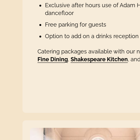
Exclusive after hours use of Adam Ha
dancefloor
Free parking for guests
Option to add on a drinks reception
Catering packages available with our 
Fine Dining
,
Shakespeare Kitchen
, an
Photo © Ellie Mac Photography