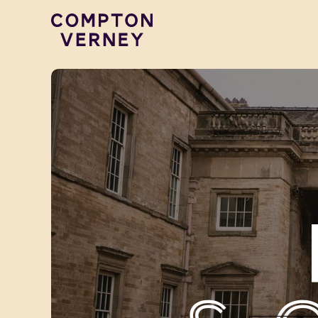
Compton Verney