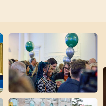
Zoom picture 2 of 12