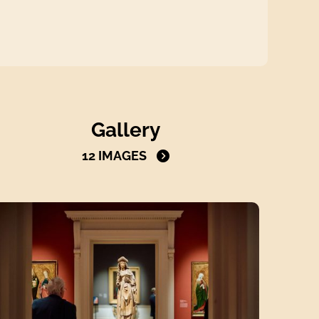
Open the gallery to view all images
Gallery
12 IMAGES