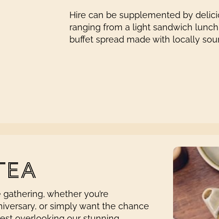
Hire can be supplemented by delicio
ranging from a light sandwich lunch,
buffet spread made with locally sou
TEA
e gathering, whether you’re
niversary, or simply want the chance
rest overlooking our stunning