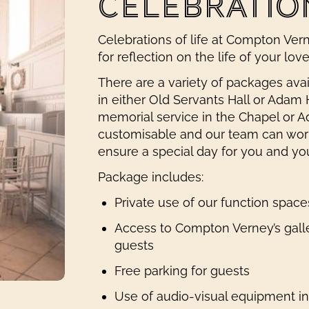
CELEBRATION
Celebrations of life at Compton Verne
for reflection on the life of your lov
There are a variety of packages ava
in either Old Servants Hall or Adam H
memorial service in the Chapel or A
customisable and our team can work
ensure a special day for you and yo
Package includes:
Private use of our function spa
Access to Compton Verney’s gall
guests
Free parking for guests
Use of audio-visual equipment i