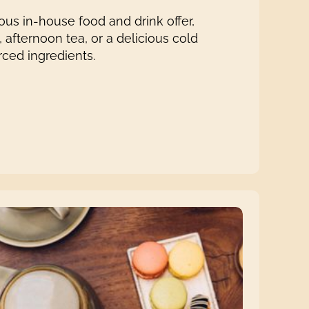
us in-house food and drink offer,
 afternoon tea, or a delicious cold
rced ingredients.