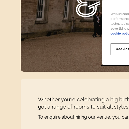
& 
We use cooki
performance,
technologies
advertising 
cookie poli
Cookies
Whether you’re celebrating a big birt
got a range of rooms to suit all style
To enquire about hiring our venue, you ca