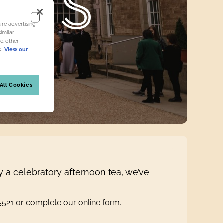
ONS
re advertising
imilar
nd other
.
View our
All Cookies
y a celebratory afternoon tea, we’ve
45521 or complete our online form.