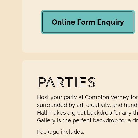
Online Form Enquiry
PARTIES
Host your party at Compton Verney for
surrounded by art, creativity, and hund
Hall makes a great backdrop for any 
Gallery is the perfect backdrop for a d
Package includes: