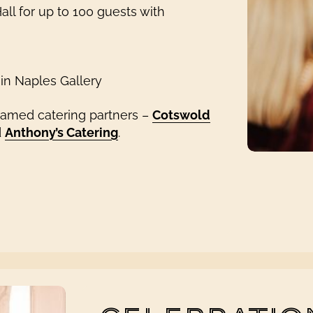
ll for up to 100 guests with
 in Naples Gallery
named catering partners –
Cotswold
d
Anthony’s Catering
.