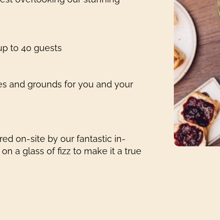
 up to 40 guests
es and grounds for you and your
ed on-site by our fantastic in-
n a glass of fizz to make it a true