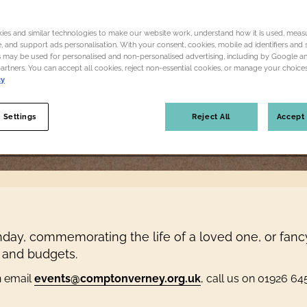
OCCASI
es and similar technologies to make our website work, understand how it is used, measu
 and support ads personalisation. With your consent, cookies, mobile ad identifiers and s
 may be used for personalised and non-personalised advertising, including by Google a
partners. You can accept all cookies, reject non-essential cookies, or manage your choices
cy
 Settings
Reject All
Accept 
hday, commemorating the life of a loved one, or fanc
s and budgets.
n email
events@comptonverney.org.uk
, call us on 01926 6