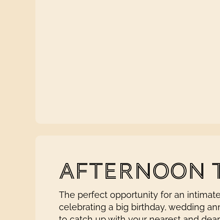
AFTERNOON 
The perfect opportunity for an intimat
celebrating a big birthday, wedding an
to catch up with your nearest and dea