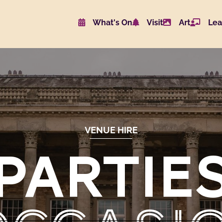
What's On
Visit
Art
Lea
Website navigat
VENUE HIRE
PARTIE