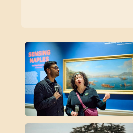
Zoom picture 1 of 12