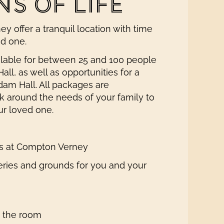
S OF LIFE
y offer a tranquil location with time
ed one.
ilable for between 25 and 100 people
all, as well as opportunities for a
dam Hall. All packages are
 around the needs of your family to
ur loved one.
ces at Compton Verney
eries and grounds for you and your
n the room