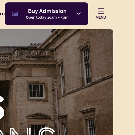
Buy Admission
Buy
Admission
rn
Navi
ion
MENU
Open today 10am – 5pm
S