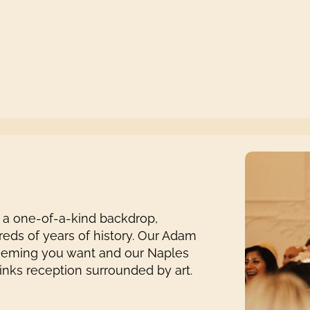
 a one-of-a-kind backdrop,
reds of years of history. Our Adam
theming you want and our Naples
rinks reception surrounded by art.