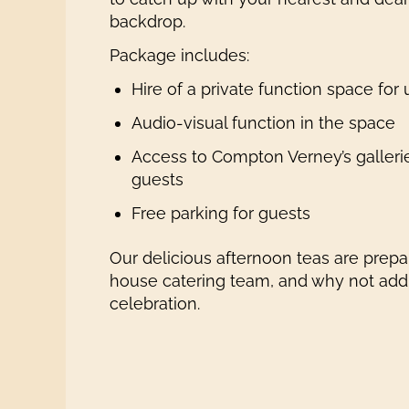
backdrop.
Package includes:
Hire of a private function space for
Audio-visual function in the space
Access to Compton Verney’s galleri
guests
Free parking for guests
Our delicious afternoon teas are prepar
house catering team, and why not add o
celebration.