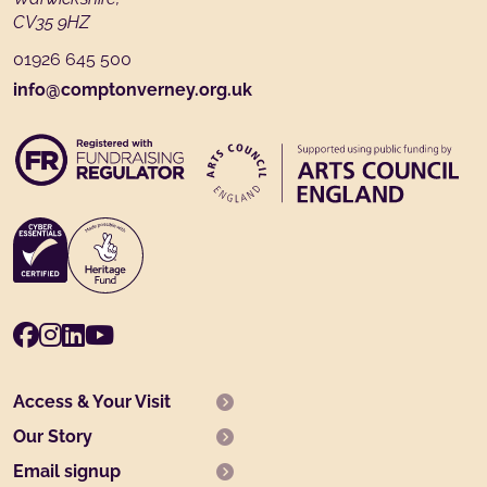
CV35 9HZ
01926 645 500
info@comptonverney.org.uk
Facebook
Instagram
LinkedIn
Youtube
Access & Your Visit
Our Story
Email signup