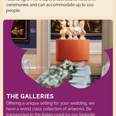
ceremonies and can accommodate up to 100
people
.
THE GALLERIES
Offering a unique setting for your wedding, we
have a world class collection of artworks. Be
transported to
the Italian coast b
y our fantastic