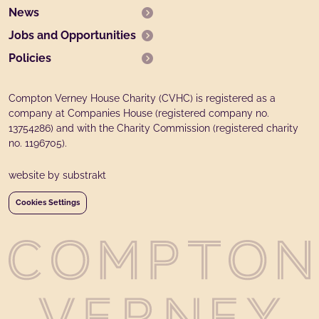
News
Jobs and Opportunities
Policies
Compton Verney House Charity (CVHC) is registered as a
company at Companies House (registered company no.
13754286) and with the Charity Commission (registered charity
no. 1196705).
website by substrakt
Cookies Settings