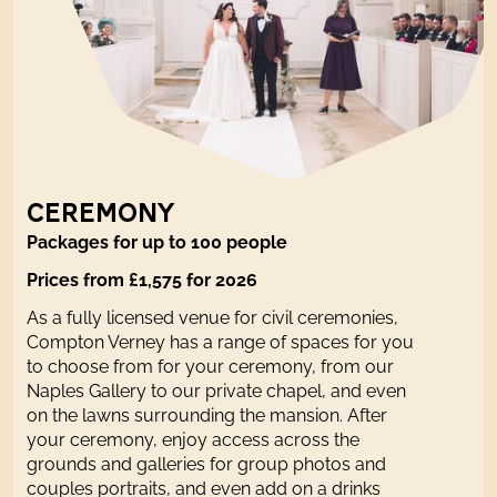
CEREMONY
Packages for up to 100 people
Prices from £1,575 for 2026
As a fully licensed venue for civil ceremonies,
Compton Verney has a range of spaces for you
to choose from for your ceremony, from our
Naples Gallery to our private chapel, and even
on the lawns surrounding the mansion. After
your ceremony, enjoy access across the
grounds and galleries for group photos and
couples portraits, and even add on a drinks