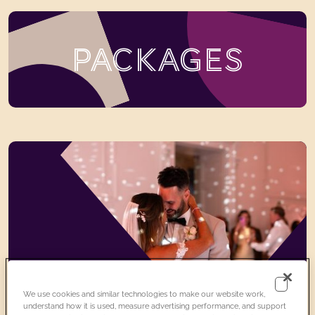
PACKAGES
We use cookies and similar technologies to make our website work,
understand how it is used, measure advertising performance, and support