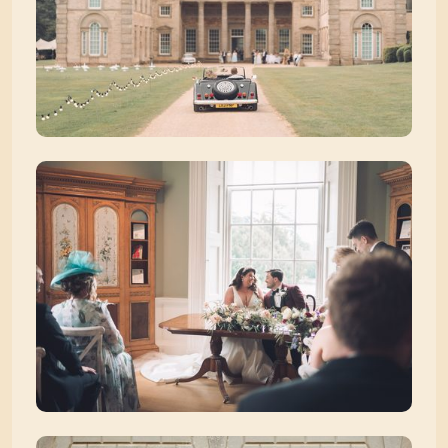
Zoom picture 1 of 39
Zoom picture 2 of 39