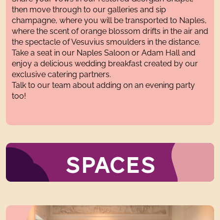
then move through to our galleries and sip
champagne, where you will be transported to Naples,
where the scent of orange blossom drifts in the air and
the spectacle of Vesuvius smoulders in the distance.
Take a seat in our Naples Saloon or Adam Hall and
enjoy a delicious wedding breakfast created by our
exclusive catering partners.
Talk to our team about adding on an evening party
too!
SPACES