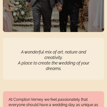
A wonderful mix of art, nature and
creativity.
A place to create the wedding of your
dreams.
At Compton Verney we feel passionately that
everyone should have a wedding day as unique as