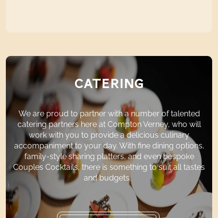
CATERING
We are proud to
partner
with
a number of
talented
catering partners here at Compton Verney, who will
work with you to provide a delicious culinary
accompaniment to your day. With fine dining options,
family-style sharing platters, and even bespoke
Couples Cocktails, there is something to suit all tastes
and budgets.