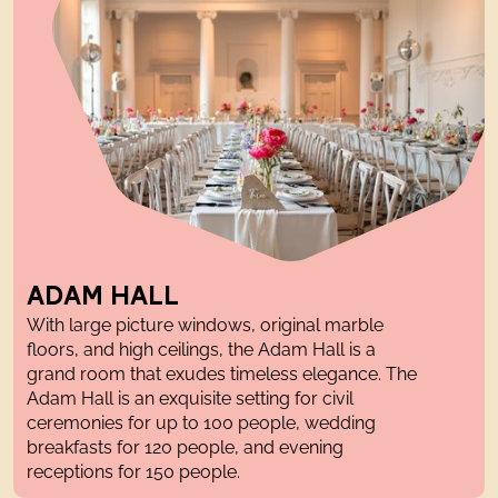
ADAM HALL
With large picture windows,
original
marble
floor
s
, and
high ceilings
, the Adam Hall is a
grand
room that exudes timeless elegance. The
Adam Hall is an exquisite setting for civil
ceremonies
for up to 100 people,
wedding
breakfasts
for 120 people, and
evening
receptions
for 150 people.