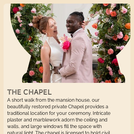
THE CHAPEL
A short walk from the
mansion house
, our
beautifully restored
private
Chapel provides a
traditional
location for your ceremony. Intricate
plaster and marblework adorn the ceiling and
walls, and large windows fill the space with
natural light. The chapel
is
licensed to hold civil