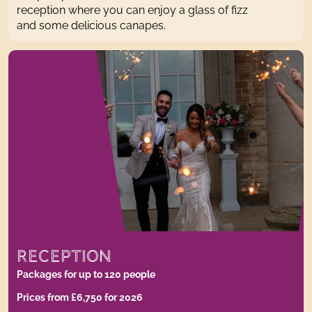
reception where you can enjoy a glass of fizz
and some delicious canapes.
RECEPTION
Packages for up to 120 people
Prices from £6,750 for 2026