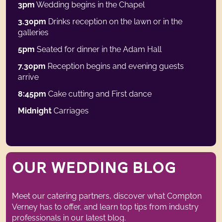
3pm
Wedding begins in the Chapel
3.30pm
Drinks reception on the lawn or in the
galleries
5pm
Seated for dinner in the Adam Hall
7.30pm
Reception begins and evening guests
arrive
8:45pm
Cake cutting and First dance
Midnight
Carriages
Weddings Blog
OUR WEDDING BLOG
Meet our catering partners, discover what Compton
Verney has to offer, and learn top tips from industry
professionals in our latest blog.