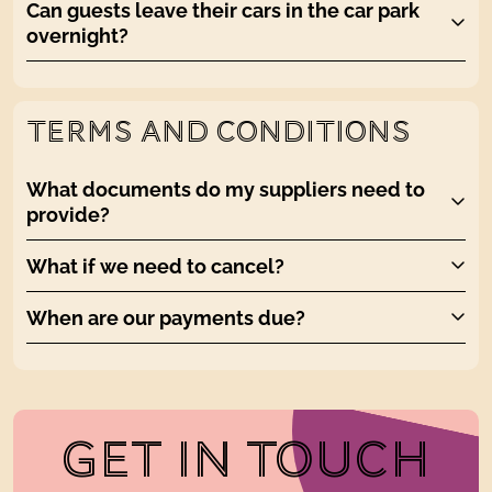
Can guests leave their cars in the car park
overnight?
TERMS AND CONDITIONS
What documents do my suppliers need to
provide?
What if we need to cancel?
When are our payments due?
GET IN TOUCH