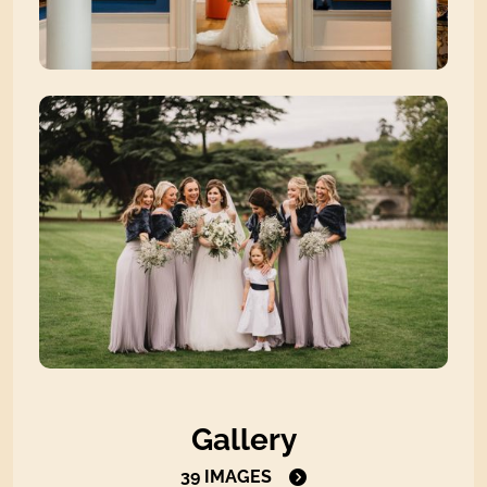
Zoom picture 4 of 39
Zoom picture 5 of 39
Open the gallery to view all i
Gallery
39 IMAGES