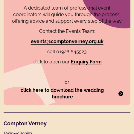
A dedicated team of professional event
coordinators will guide you through the process,
offering advice and support every step of the way.
Contact the Events Team;
events@comptonverney.org.uk
call 01926 645523
click to open our
Enquiry Form
or
click here to download the wedding
brochure
Footer
Compton Verney
Warwickshire,