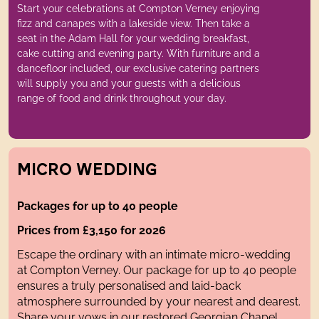
Start your celebrations at Compton Verney enjoying
fizz and canapes with a lakeside view. Then take a
seat in the Adam Hall for your wedding breakfast,
cake cutting and evening party. With furniture and a
dancefloor included, our exclusive catering partners
will supply you and your guests with a delicious
range of food and drink throughout your day.
MICRO WEDDING
Packages for up to 40 people
Prices from £3,150 for 2026
Escape the ordinary with an intimate micro-wedding
at Compton Verney. Our package for up to 40 people
ensures a truly personalised and laid-back
atmosphere surrounded by your nearest and dearest.
Share your vows in our restored Georgian Chapel,