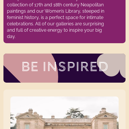
collection of 17th and 18th century Neapolitan
paintings and our Women’s Library, steeped in
feminist history, is a perfect space for intimate
celebrations.
All of
our galleries are surprising
and full of creative energy to inspire your big
day.
BE INSPIRED