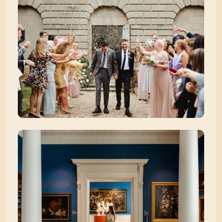
Zoom picture 3 of 39