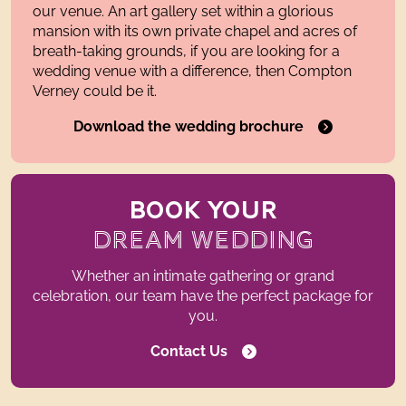
our venue. An art gallery set within a glorious
mansion with its own private chapel and acres of
breath-taking grounds, if you are looking for a
wedding venue with a difference, then Compton
Verney could be it.
Download the wedding brochure
BOOK YOUR
DREAM WEDDING
Whether an intimate gathering or grand
celebration, our team have the perfect package for
you.
Contact Us