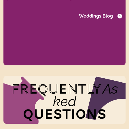
Weddings Blog
As
FREQUENTLY
ked
QUESTIONS