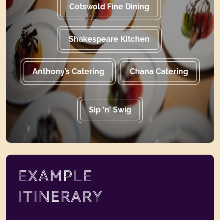
Cotswold Fine Dining
Shakespeare Kitchen
Anthony’s Catering
Chana Catering
Sip ‘n’ Swig
EXAMPLE
ITINERARY