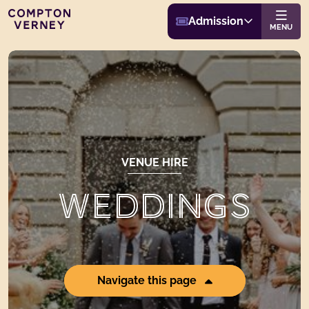
Buy Admission
Compton Verney
Admission
Website navigat
MENU
VENUE HIRE
WEDDINGS
Navigate this page
Page Anchor