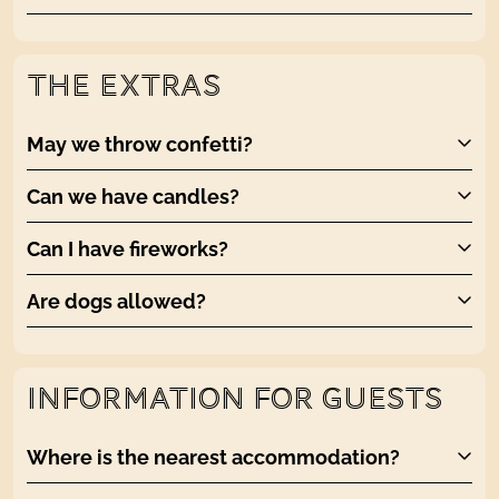
THE EXTRAS
May we throw confetti?
Can we have candles?
Can I have fireworks?
Are dogs allowed?
INFORMATION FOR GUESTS
Where is the nearest accommodation?