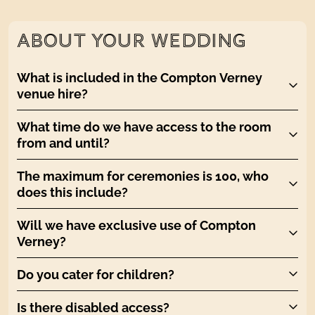
ABOUT YOUR WEDDING
What is included in the Compton Verney
venue hire?
What time do we have access to the room
from and until?
The maximum for ceremonies is 100, who
does this include?
Will we have exclusive use of Compton
Verney?
Do you cater for children?
Is there disabled access?