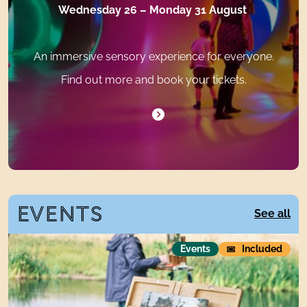
Wednesday 26 – Monday 31 August
An immersive sensory experience for everyone.
Find out more and book your tickets.
EVENTS
E
See all
Plein Air
Events
Included