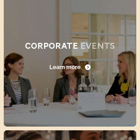
CORPORATE
EVENTS
Learn more