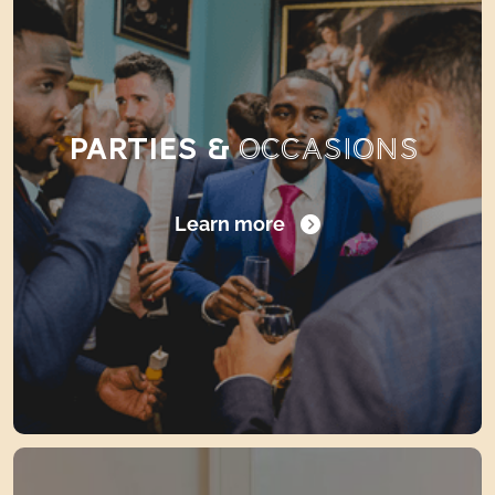
PARTIES &
OCCASIONS
Learn more