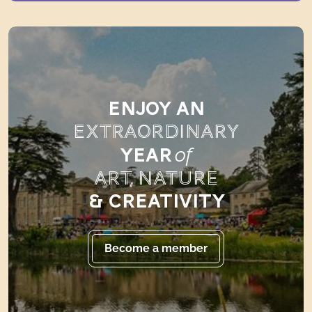
ENJOY AN
EXTRAORDINARY
of
YEAR
ART, NATURE
& CREATIVITY
Become a member