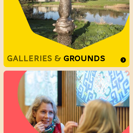
GALLERIES &
GROUNDS
Food and Drink