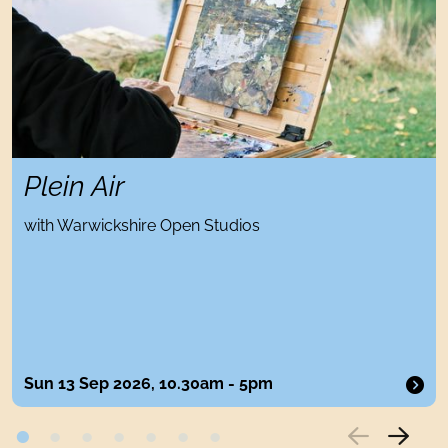
Plein Air
with Warwickshire Open Studios
Sun 13 Sep 2026, 10.30am - 5pm