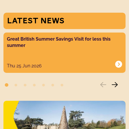
LATEST NEWS
News post link
Great British Summer Savings Visit for less this
summer
Thu 25 Jun 2026
GALLERIES &
GROUNDS