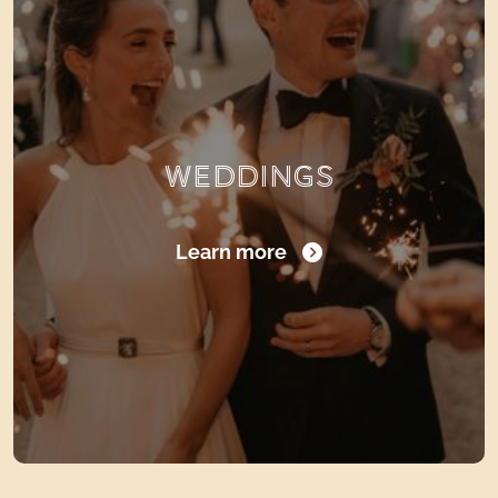
WEDDINGS
Learn more