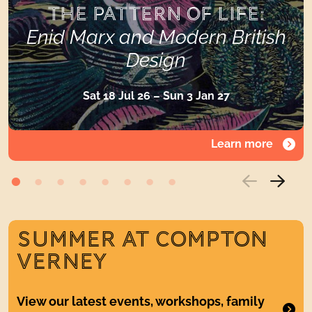
THE PATTERN OF LIFE:
Enid Marx and Modern British
Design
Sat 18 Jul 26 – Sun 3 Jan 27
Learn more
SUMMER AT COMPTON
VERNEY
View our latest events, workshops, family