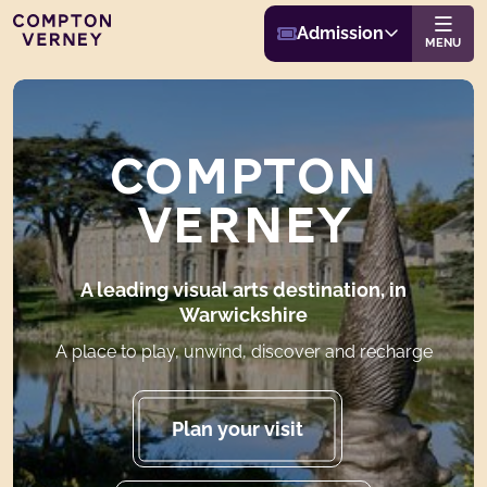
Buy Admission
Compton Verney
Admission
Website navigat
MENU
COMPTON
VERNEY
A leading visual arts destination, in
Warwickshire
A place to play, unwind, discover and recharge
Plan your visit