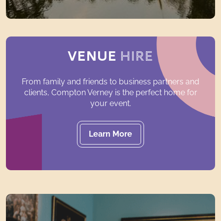
VENUE
HIRE
From family and friends to business partners and
clients, Compton Verney is the perfect home for
your event.
Learn More