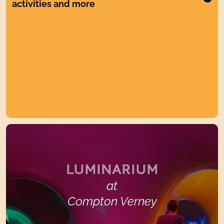
activities and more
LUMINARIUM
at
Compton Verney
LUMINARIUM
at
Compton Verney