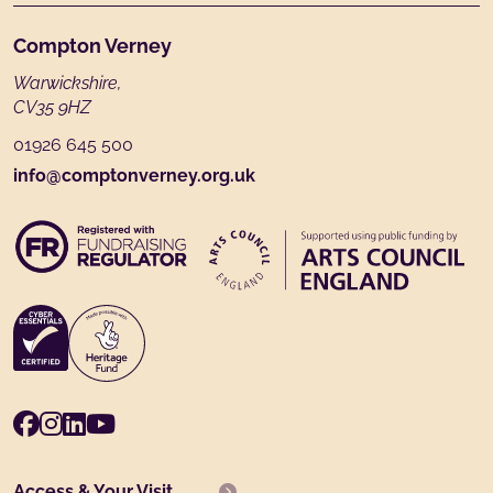
Footer
Compton Verney
Warwickshire,
CV35 9HZ
01926 645 500
info@comptonverney.org.uk
Facebook
Instagram
LinkedIn
Youtube
Access & Your Visit