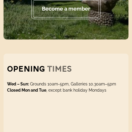
Become a member
OPENING
TIMES
Wed – Sun:
Grounds 10am-5pm, Galleries 10.30am–5pm
Closed Mon and Tue
, except bank holiday Mondays