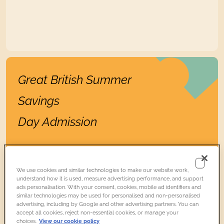
Find out more
Great British Summer
Savings
Day Admission
Prebook
On the
day
We use cookies and similar technologies to make our website work,
£19.74
£21.50
Adult
with donation*
understand how it is used, measure advertising performance, and support
ads personalisation. With your consent, cookies, mobile ad identifiers and
£17.94
£19.54
Adult
without donation
similar technologies may be used for personalised and non-personalised
advertising, including by Google and other advertising partners. You can
Members
FREE
FREE
accept all cookies, reject non-essential cookies, or manage your
choices.
View our cookie policy
18 and under
FREE
FREE