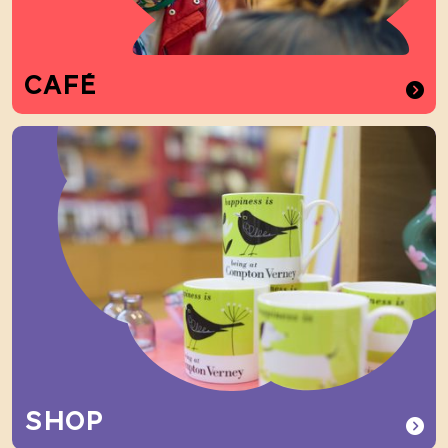
CAFÉ
SHOP
SHOP