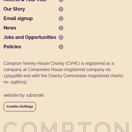
Our Story
Email signup
News
Jobs and Opportunities
Policies
Compton Verney House Charity (CVHC) is registered as a
company at Companies House (registered company no.
13754286) and with the Charity Commission (registered charity
no. 1196705).
website by substrakt
Cookies Settings