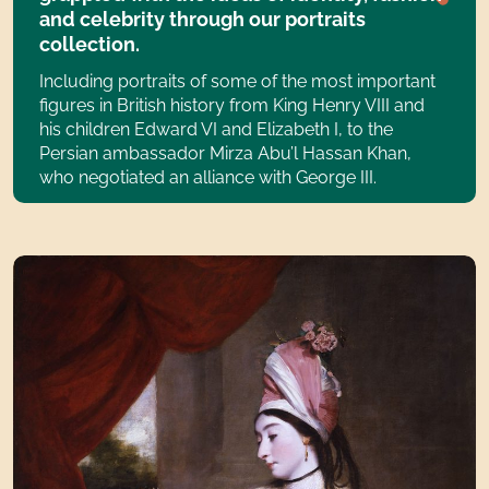
and celebrity through our portraits
collection.
Including portraits of some of the most important
figures in British history from King Henry VIII and
his children Edward VI and Elizabeth I, to the
Persian ambassador Mirza Abu’l Hassan Khan,
who negotiated an alliance with George III.