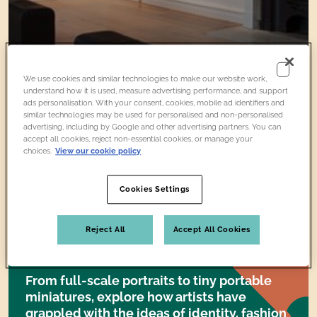
We use cookies and similar technologies to make our website work,
understand how it is used, measure advertising performance, and support
ads personalisation. With your consent, cookies, mobile ad identifiers and
similar technologies may be used for personalised and non-personalised
advertising, including by Google and other advertising partners. You can
accept all cookies, reject non-essential cookies, or manage your
Collection
Artwork
choices.
View our cookie policy
Cookies Settings
About the
Reject All
Accept All Cookies
COLLECTION
From full-scale portraits to tiny portable
miniatures, explore how artists have
grappled with the ideas of identity, fashion