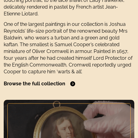
touching portrait, to the lace shawl of Lady Fawkener,
delicately rendered in pastel by French artist Jean-
Etienne Liotard.
One of the largest paintings in our collection is Joshua
Reynolds’ life-size portrait of the renowned beauty Mrs
Baldwin, who wears a turban and a green and gold
kaftan. The smallest is Samuel Cooper’s celebrated
miniature of Oliver Cromwell in armour. Painted in 1657,
four years after he had created himself Lord Protector of
the English Commonwealth, Cromwell reportedly urged
Cooper to capture him ‘warts & all’.
Browse the full collection