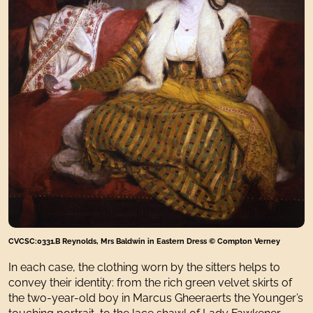
CVCSC:0331.B Reynolds, Mrs Baldwin in Eastern Dress © Compton Verney
In each case, the clothing worn by the sitters helps to
convey their identity: from the rich green velvet skirts of
the two-year-old boy in Marcus Gheeraerts the Younger’s