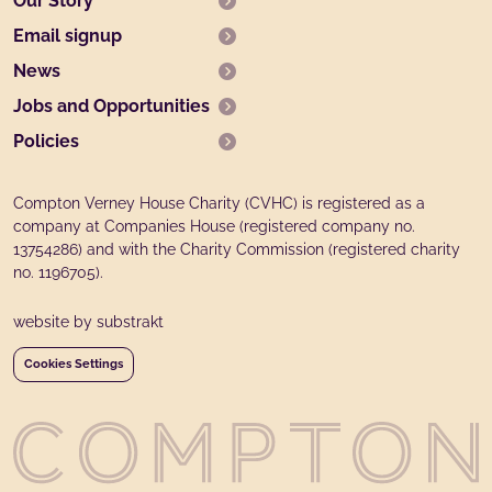
Our Story
Email signup
News
Jobs and Opportunities
Policies
Compton Verney House Charity (CVHC) is registered as a
company at Companies House (registered company no.
13754286) and with the Charity Commission (registered charity
no. 1196705).
website by substrakt
Cookies Settings