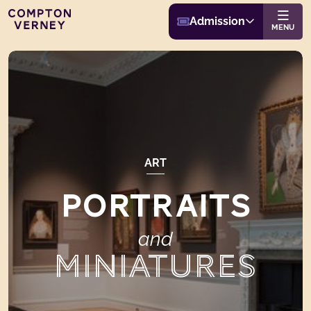
Buy Admission
Compton Verney
Admission
Website navigat
MENU
ART
PORTRAITS
and
MINIATURES