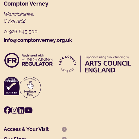
Footer
Compton Verney
Warwickshire,
CV35 9HZ
01926 645 500
info@comptonverney.org.uk
Facebook
Instagram
LinkedIn
Youtube
Access & Your Visit