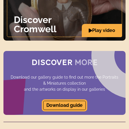
Discover
Cromwell
Play video
DISCOVER
MORE
Download our gallery guide to find out more the Portraits
& Miniatures collection
and the artworks on display in our galleries
Download guide