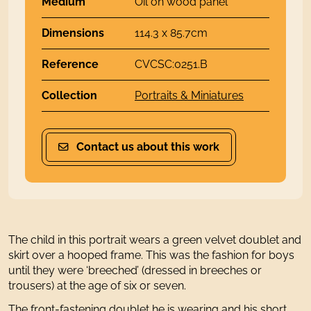
Medium
Oil on wood panel
Dimensions
114.3 x 85.7cm
Reference
CVCSC:0251.B
Collection
Portraits & Miniatures
Contact us about this work
The child in this portrait wears a green velvet doublet and
skirt over a hooped frame. This was the fashion for boys
until they were ‘breeched’ (dressed in breeches or
trousers) at the age of six or seven.
The front-fastening doublet he is wearing and his short