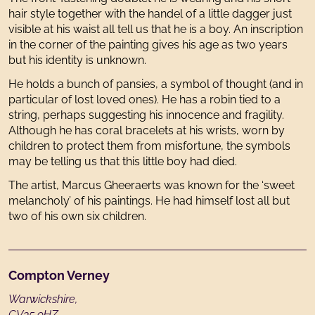
hair style together with the handel of a little dagger just
visible at his waist all tell us that he is a boy. An inscription
in the corner of the painting gives his age as two years
but his identity is unknown.
He holds a bunch of pansies, a symbol of thought (and in
particular of lost loved ones). He has a robin tied to a
string, perhaps suggesting his innocence and fragility.
Although he has coral bracelets at his wrists, worn by
children to protect them from misfortune, the symbols
may be telling us that this little boy had died.
The artist, Marcus Gheeraerts was known for the ‘sweet
melancholy’ of his paintings. He had himself lost all but
two of his own six children.
Footer
Compton Verney
Warwickshire,
CV35 9HZ