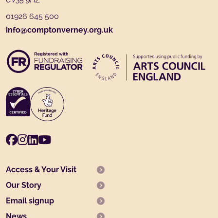
01926 645 500
info@comptonverney.org.uk
Facebook
Instagram
LinkedIn
Youtube
Access & Your Visit
Our Story
Email signup
News