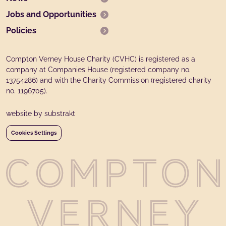
Jobs and Opportunities
Policies
Compton Verney House Charity (CVHC) is registered as a
company at Companies House (registered company no.
13754286) and with the Charity Commission (registered charity
no. 1196705).
website by substrakt
Cookies Settings