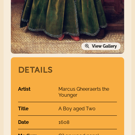
View Gallery
DETAILS
Artist
Marcus Gheeraerts the
Younger
Title
A Boy aged Two
Date
1608