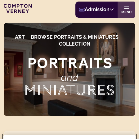
Buy Admission
Compton Verney
Admission
Website navigat
MENU
ART
BROWSE PORTRAITS & MINIATURES
COLLECTION
PORTRAITS
and
MINIATURES