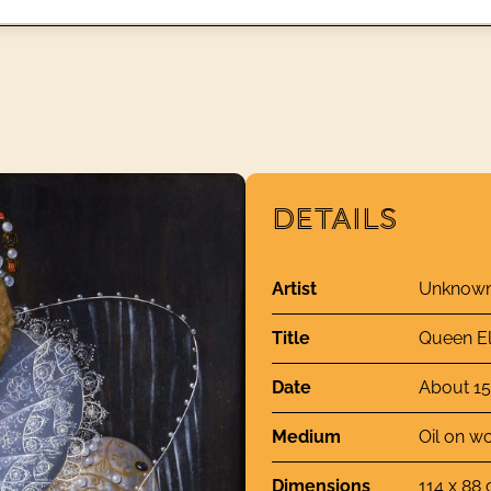
DETAILS
Artist
Unknown 
Title
Queen El
Date
About 1
Medium
Oil on w
Dimensions
114 x 88