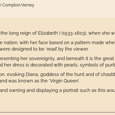
 © Compton Verney
 the long reign of Elizabeth I (1533-1603), when she 
e nation, with her face based on a pattern made when
 were designed to be ‘read’ by the viewer.
enting her sovereignty, and beneath it is the great
nd her dress is decorated with pearls, symbols of purit
oon, evoking Diana, goddess of the hunt and of chast
and was known as the ‘Virgin Queen’.
 and owning and displaying a portrait such as this wo