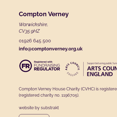
Footer
Compton Verney
Warwickshire,
CV35 9HZ
01926 645 500
info@comptonverney.org.uk
Compton Verney House Charity (CVHC) is register
(registered charity no. 1196705).
website by substrakt