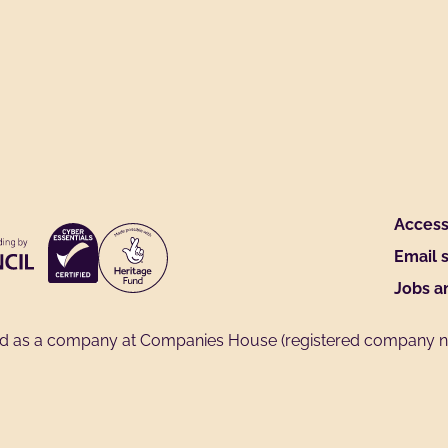
Access 
Email 
Jobs a
ed as a company at Companies House (registered company no