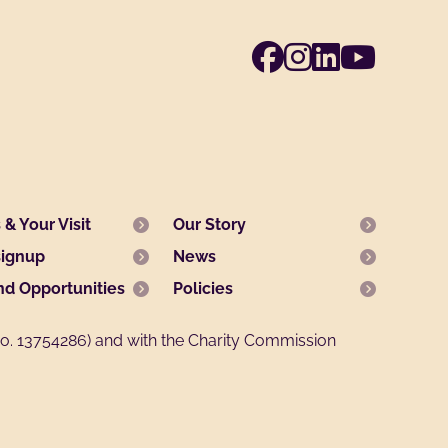
Facebook
Instagra
Linked
Yout
& Your Visit
Our Story
signup
News
nd Opportunities
Policies
. 13754286) and with the Charity Commission