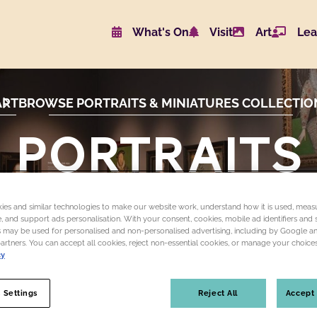
What's On
Visit
Art
Lea
Website navigat
ART
BROWSE PORTRAITS & MINIATURES COLLECTIO
PORTRAITS
and
es and similar technologies to make our website work, understand how it is used, measu
MINIATURES
 and support ads personalisation. With your consent, cookies, mobile ad identifiers and s
 may be used for personalised and non-personalised advertising, including by Google a
partners. You can accept all cookies, reject non-essential cookies, or manage your choices
cy
 Settings
Reject All
Accept 