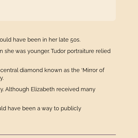
would have been in her late 50s.
 she was younger. Tudor portraiture relied
 central diamond known as the ‘Mirror of
y.
ity. Although Elizabeth received many
uld have been a way to publicly