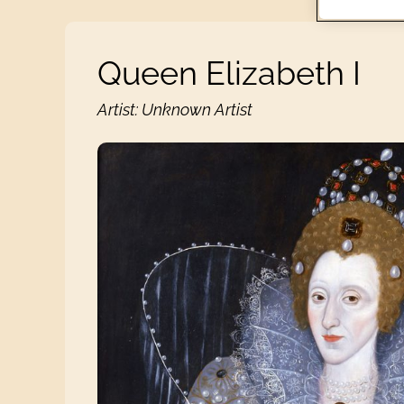
Queen Elizabeth I
Artist: Unknown Artist
Queen Elizabeth I View 1 images