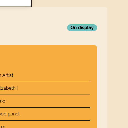
On display
Artist
izabeth I
590
ood panel
 cm