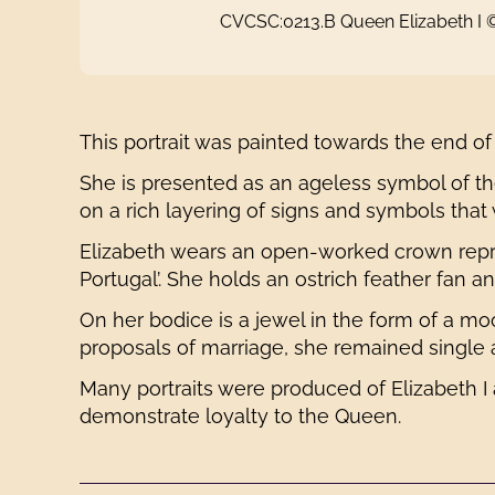
CVCSC:0213.B Queen Elizabeth I
This portrait was painted towards the end of
She is presented as an ageless symbol of th
on a rich layering of signs and symbols that
Elizabeth wears an open-worked crown repres
Portugal’. She holds an ostrich feather fan a
On her bodice is a jewel in the form of a m
proposals of marriage, she remained single 
Many portraits were produced of Elizabeth I
demonstrate loyalty to the Queen.