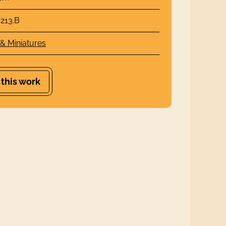
213.B
 & Miniatures
 this work