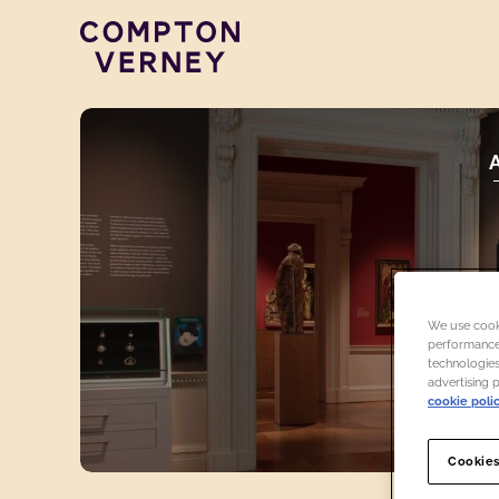
Compton Verney
We use cooki
performance,
technologies
advertising 
cookie poli
Cookies