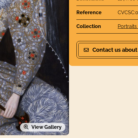
Reference
CVCSC:0
Collection
Portraits
Contact us about
View Gallery