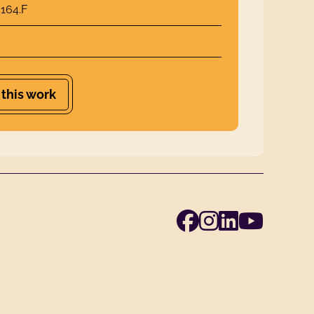
164.F
 this work
Facebook
Instagra
Linked
Yout