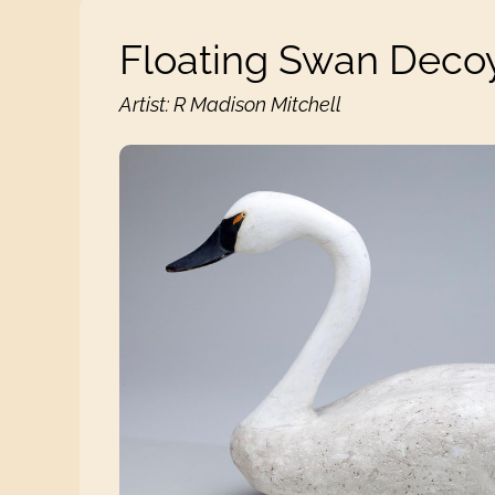
Floating Swan Deco
Artist: R Madison Mitchell
Floating Swan Decoy View 1 images