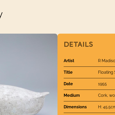
y
DETAILS
Artist
R Madiso
Title
Floating
Date
1955
Medium
Cork, wo
Dimensions
H: 45.5c