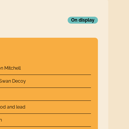
On display
n Mitchell
 Swan Decoy
od and lead
m