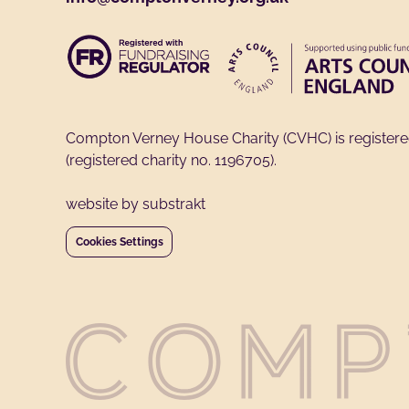
Compton Verney House Charity (CVHC) is register
(registered charity no. 1196705).
website by substrakt
Cookies Settings