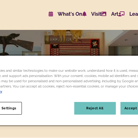
What's On
Visit
Art
Lea
Website navigat
ART
BROWSE FOLK ART COLLECTION
FOLK
ART
es and similar technologies to make our website work, understand how it is used, measu
 and support ads personalisation. With your consent, cookies, mobile ad identifiers and s
 may be used for personalised and non-personalised advertising, including by Google a
partners. You can accept all cookies, reject non-essential cookies, or manage your choices
cy
 Settings
Reject All
Accept 