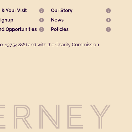
& Your Visit
Our Story
signup
News
nd Opportunities
Policies
. 13754286) and with the Charity Commission