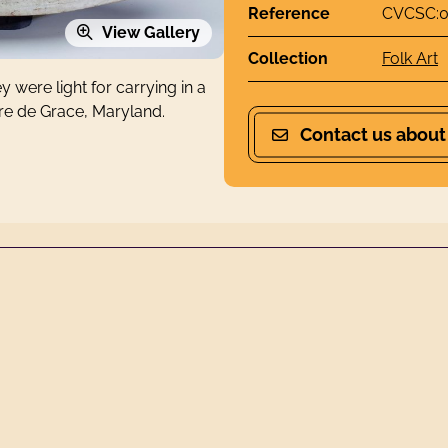
Reference
CVCSC:0
View Gallery
Collection
Folk Art
 were light for carrying in a
vre de Grace, Maryland.
Contact us about