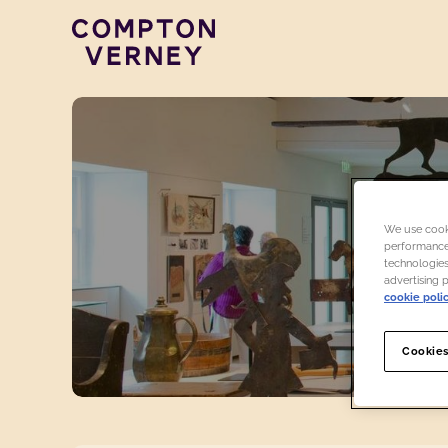
Compton Verney
We use cooki
performance,
technologies
advertising 
cookie poli
Cookies