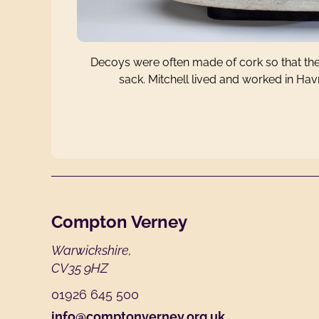
Decoys were often made of cork so that they
sack. Mitchell lived and worked in Ha
Footer
Compton Verney
Warwickshire,
CV35 9HZ
01926 645 500
info@comptonverney.org.uk