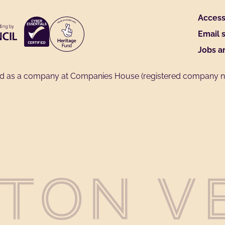
Access 
Email 
Jobs a
ed as a company at Companies House (registered company no