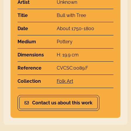
Artist
Unknown
Title
Bull with Tree
Date
About 1750-1800
Medium
Pottery
Dimensions
H: 19.9 cm
Reference
CVCSC:0089.F
Collection
Folk Art
Contact us about this work