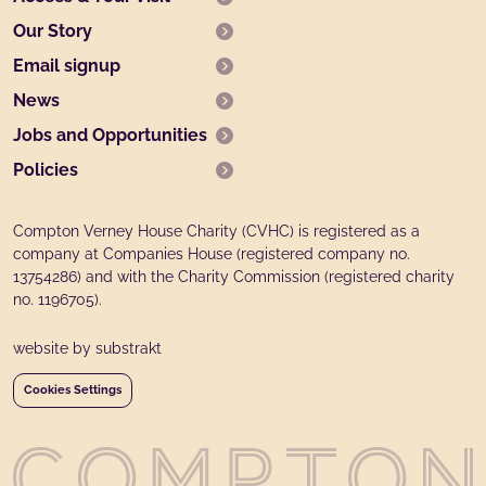
Our Story
Email signup
News
Jobs and Opportunities
Policies
Compton Verney House Charity (CVHC) is registered as a
company at Companies House (registered company no.
13754286) and with the Charity Commission (registered charity
no. 1196705).
website by substrakt
Cookies Settings