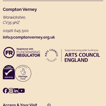
Footer
Compton Verney
Warwickshire,
CV35 9HZ
01926 645 500
info@comptonverney.org.uk
Facebook
Instagram
LinkedIn
Youtube
Access & Your Visit