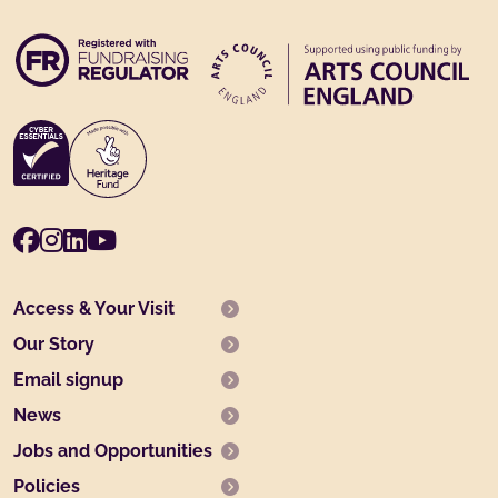
Facebook
Instagram
LinkedIn
Youtube
Access & Your Visit
Our Story
Email signup
News
Jobs and Opportunities
Policies