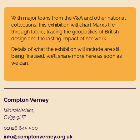
With major loans from the V&A and other national
collections, this exhibition will chart Marx’s life
through fabric, tracing the geopolitics of British
design and the lasting impact of her work.
Details of what the exhibition will include are still
being finalised, we’ll share more here as soon as
we can.
Footer
Compton Verney
Warwickshire,
CV35 9HZ
01926 645 500
info@comptonverney.org.uk