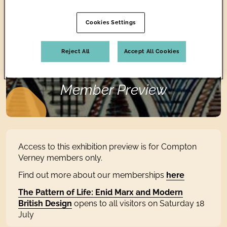
DESIGN
Cookies Settings
Reject All
Accept All Cookies
Member Preview
Access to this exhibition preview is for Compton
Verney members only.
Find out more about our memberships
here
The Pattern of Life: Enid Marx and Modern
British Design
opens to all visitors on Saturday 18
July