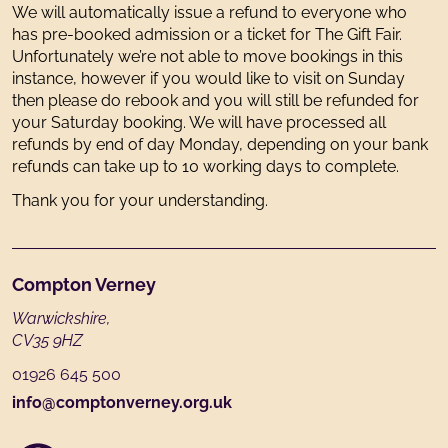
We will automatically issue a refund to everyone who
has pre-booked admission or a ticket for The Gift Fair.
Unfortunately we’re not able to move bookings in this
instance, however if you would like to visit on Sunday
then please do rebook and you will still be refunded for
your Saturday booking. We will have processed all
refunds by end of day Monday, depending on your bank
refunds can take up to 10 working days to complete.
Thank you for your understanding.
Footer
Compton Verney
Warwickshire,
CV35 9HZ
01926 645 500
info@comptonverney.org.uk