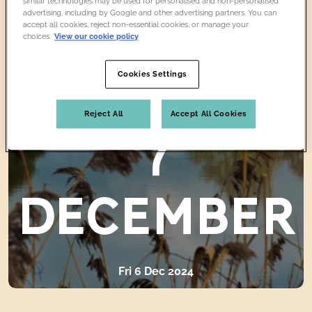
similar technologies may be used for personalised and non-personalised
advertising, including by Google and other advertising partners. You can
CLOSED
accept all cookies, reject non-essential cookies, or manage your
choices.
View our cookie policy
Cookies Settings
SATURDAY
Reject All
Accept All Cookies
7
DECEMBER
Fri 6 Dec 2024