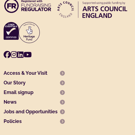
Facebook
Instagram
LinkedIn
Youtube
Access & Your Visit
Our Story
Email signup
News
Jobs and Opportunities
Policies