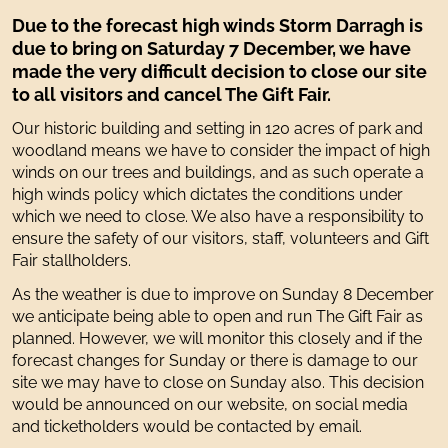
Due to the forecast high winds Storm Darragh is
due to bring on Saturday 7 December, we have
made the very difficult decision to close our site
to all visitors and cancel The Gift Fair.
Our historic building and setting in 120 acres of park and
woodland means we have to consider the impact of high
winds on our trees and buildings, and as such operate a
high winds policy which dictates the conditions under
which we need to close. We also have a responsibility to
ensure the safety of our visitors, staff, volunteers and Gift
Fair stallholders.
As the weather is due to improve on Sunday 8 December
we anticipate being able to open and run The Gift Fair as
planned. However, we will monitor this closely and if the
forecast changes for Sunday or there is damage to our
site we may have to close on Sunday also. This decision
would be announced on our website, on social media
and ticketholders would be contacted by email.