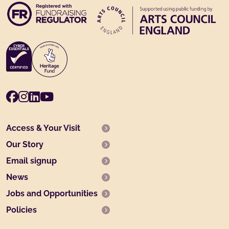
Facebook
Instagram
LinkedIn
Youtube
Access & Your Visit
Our Story
Email signup
News
Jobs and Opportunities
Policies