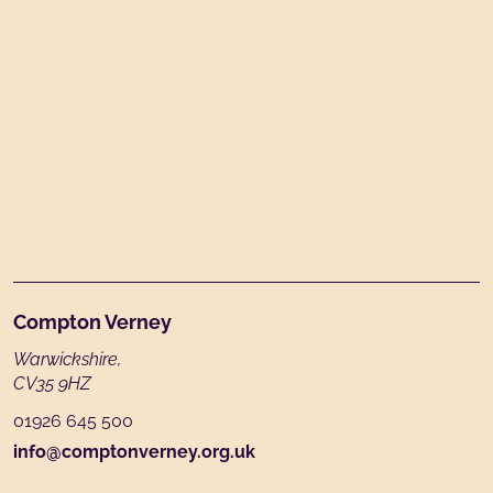
Footer
Compton Verney
Warwickshire,
CV35 9HZ
01926 645 500
info@comptonverney.org.uk