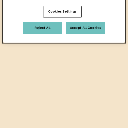
Cookies Settings
Reject All
Accept All Cookies